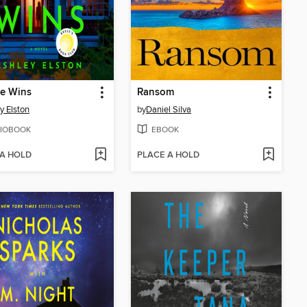
Lie Wins
Ransom
y Elston
by
Daniel Silva
IOBOOK
EBOOK
 A HOLD
PLACE A HOLD