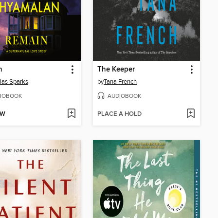
n
The Keeper
las Sparks
by
Tana French
IOBOOK
AUDIOBOOK
OW
PLACE A HOLD