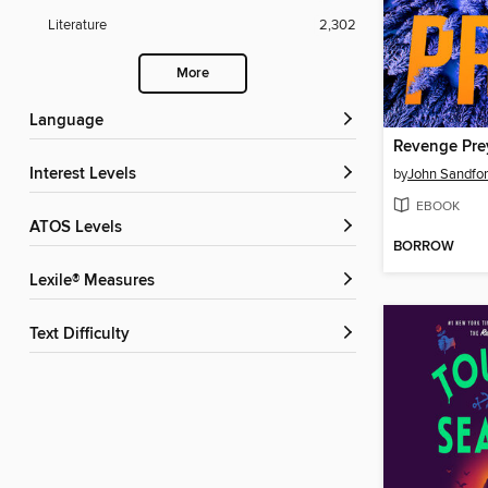
Literature
2,302
More
Language
Revenge Pre
Interest Levels
by
John Sandfo
EBOOK
ATOS Levels
BORROW
Lexile® Measures
Text Difficulty