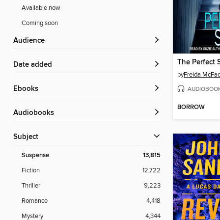
Available now
Coming soon
Audience
The Perfect 
Date added
by
Freida McFa
ebooks
AUDIOBOO
BORROW
Audiobooks
Subject
Suspense
13,815
Fiction
12,722
Thriller
9,223
Romance
4,418
Mystery
4,344