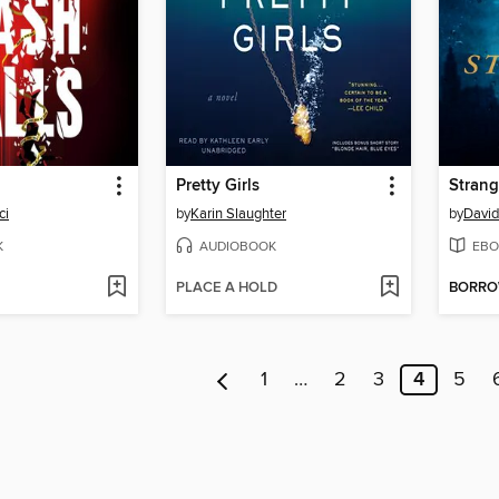
Pretty Girls
Strang
ci
by
Karin Slaughter
by
David
K
AUDIOBOOK
EBO
PLACE A HOLD
BORR
1
…
2
3
4
5