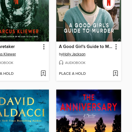
retaker
A Good Girl's Guide to Murder
s Kliewer
by
Holly Jackson
IOBOOK
AUDIOBOOK
 A HOLD
PLACE A HOLD