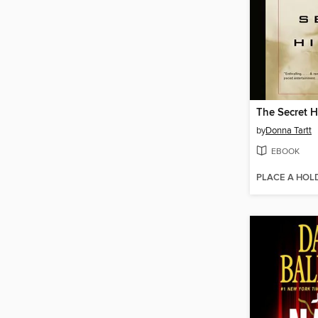
The Secret H
by
Donna Tartt
EBOOK
PLACE A HOL