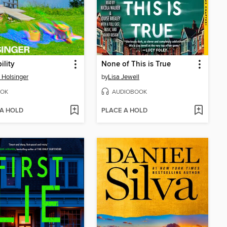
ility
None of This is True
 Holsinger
by
Lisa Jewell
OK
AUDIOBOOK
 A HOLD
PLACE A HOLD