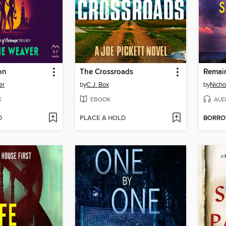
on
The Crossroads
Remai
er
by
C.J. Box
by
Nicho
K
EBOOK
AUD
D
PLACE A HOLD
BORR