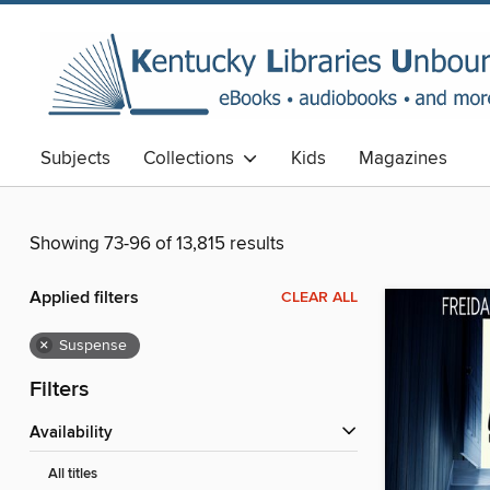
Subjects
Collections
Kids
Magazines
Showing 73-96 of 13,815 results
Applied filters
CLEAR ALL
×
Suspense
Filters
Availability
All titles