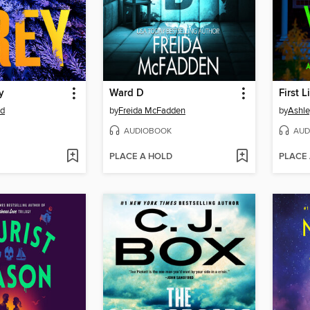
y
Ward D
First 
rd
by
Freida McFadden
by
Ashle
AUDIOBOOK
AUD
PLACE A HOLD
PLACE