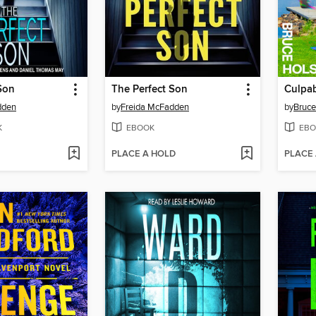
Son
The Perfect Son
Culpab
dden
by
Freida McFadden
by
Bruce
K
EBOOK
EBO
PLACE A HOLD
PLACE