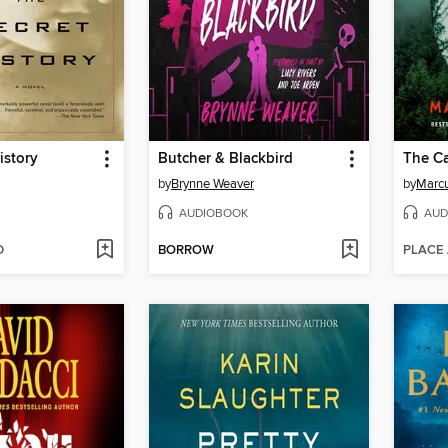
istory
Butcher & Blackbird
The Ca
by
Brynne Weaver
by
Marcu
AUDIOBOOK
AUD
D
BORROW
PLACE