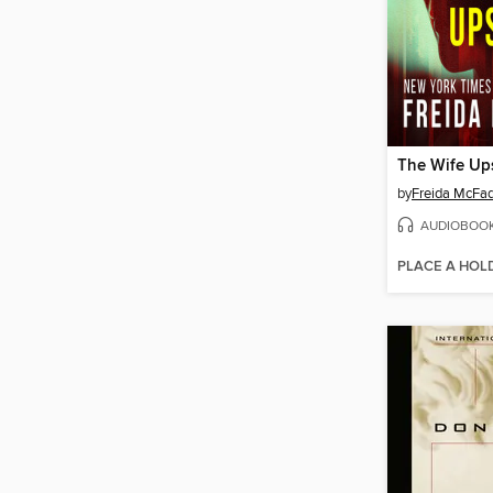
The Wife Ups
by
Freida McFa
AUDIOBOO
PLACE A HOL