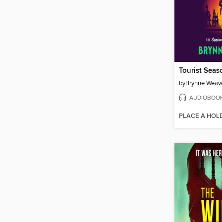
Tourist Seas
by
Brynne Weav
AUDIOBOO
PLACE A HOL