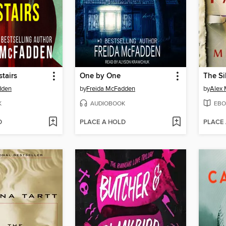
tairs
One by One
The Si
dden
by
Freida McFadden
by
Alex 
K
AUDIOBOOK
EBO
D
PLACE A HOLD
PLACE