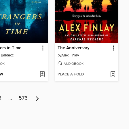
ers in Time
The Anniversary
 Baldacci
by
Alex Finlay
OK
AUDIOBOOK
OW
PLACE A HOLD
6
…
576