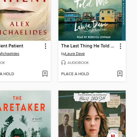
lent Patient
The Last Thing He Told Me
Michaelides
by
Laura Dave
OK
AUDIOBOOK
 A HOLD
PLACE A HOLD