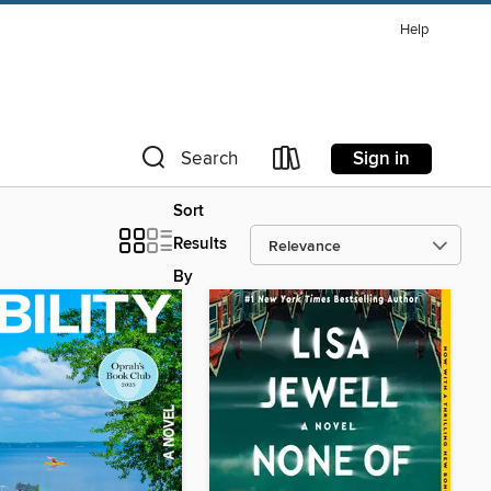
Help
Sign in
Search
Sort
Results
By