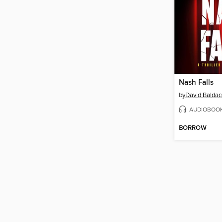
Nash Falls
by
David Baldac
AUDIOBOO
BORROW