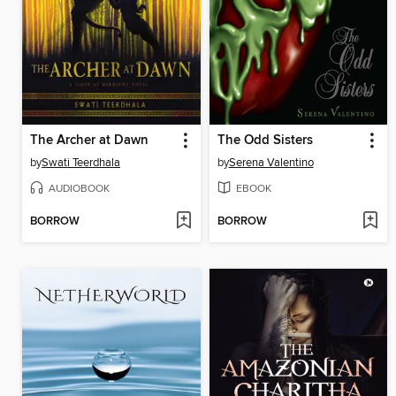
The Archer at Dawn
The Odd Sisters
by
Swati Teerdhala
by
Serena Valentino
AUDIOBOOK
EBOOK
BORROW
BORROW