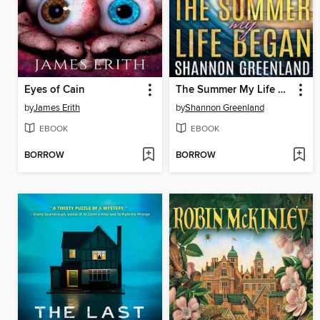
Eyes of Cain
The Summer My Life Began
by
James Erith
by
Shannon Greenland
EBOOK
EBOOK
BORROW
BORROW