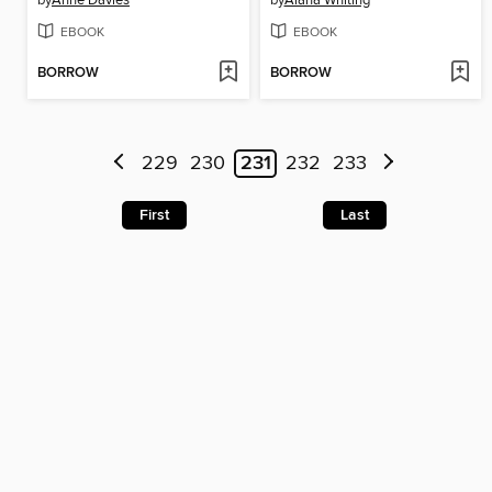
by
Anne Davies
by
Alana Whiting
EBOOK
EBOOK
BORROW
BORROW
229
230
231
232
233
First
Last