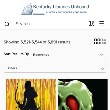
Showing 5,521-5,544 of 5,891 results
Sort Results By
Filters