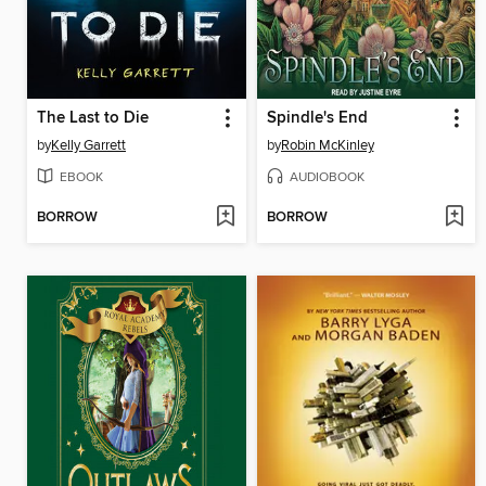
The Last to Die
Spindle's End
by
Kelly Garrett
by
Robin McKinley
EBOOK
AUDIOBOOK
BORROW
BORROW