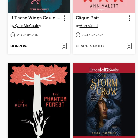
If These Wings Could Fly
Clique Bait
by
Kyrie McCauley
by
Ann Valett
AUDIOBOOK
AUDIOBOOK
BORROW
PLACE A HOLD