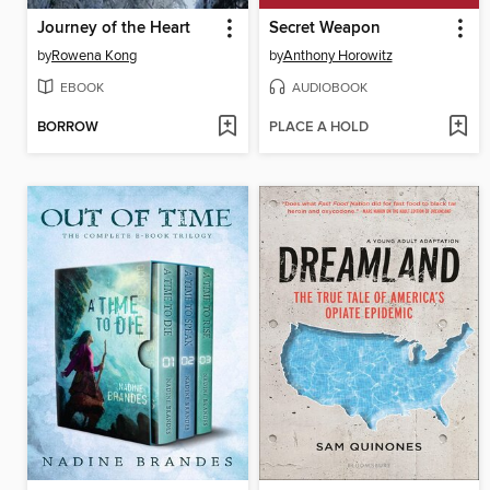
Journey of the Heart
Secret Weapon
by
Rowena Kong
by
Anthony Horowitz
EBOOK
AUDIOBOOK
BORROW
PLACE A HOLD