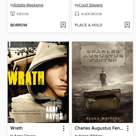
by
Estelle Maskame
by
Court Stevens
EBOOK
AUDIOBOOK
BORROW
PLACE A HOLD
Wrath
Charles Augustus Fenton