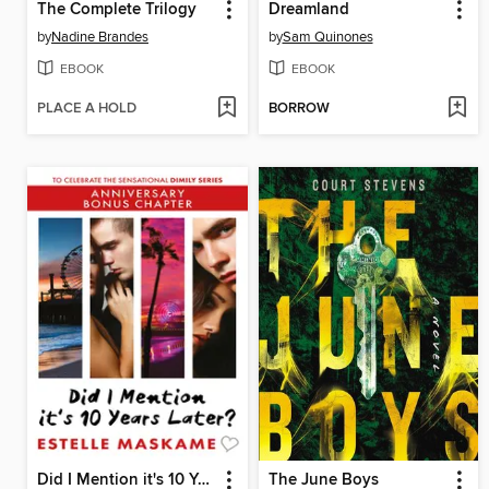
The Complete Trilogy
Dreamland
by
Nadine Brandes
by
Sam Quinones
EBOOK
EBOOK
PLACE A HOLD
BORROW
Did I Mention it's 10 Years Later?
The June Boys