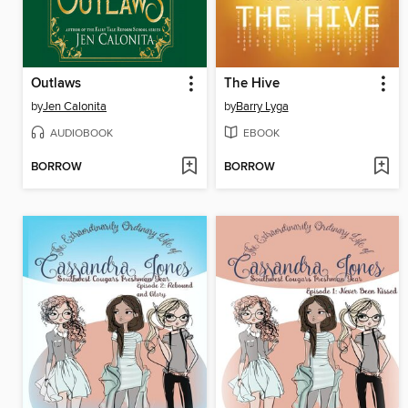
Outlaws
The Hive
by
Jen Calonita
by
Barry Lyga
AUDIOBOOK
EBOOK
BORROW
BORROW