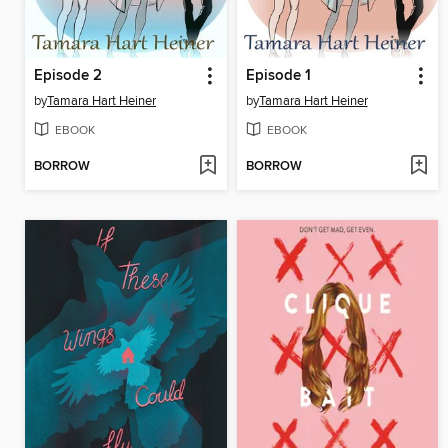
Episode 2
Episode 1
by
Tamara Hart Heiner
by
Tamara Hart Heiner
EBOOK
EBOOK
BORROW
BORROW