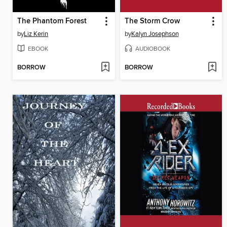
The Phantom Forest
The Storm Crow
by
Liz Kerin
by
Kalyn Josephson
EBOOK
AUDIOBOOK
BORROW
BORROW