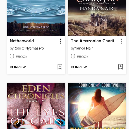
Netherworld
The Amazonian Charitha
by
Robi O'Nyamasero
by
Nanda Nair
EBOOK
EBOOK
BORROW
BORROW