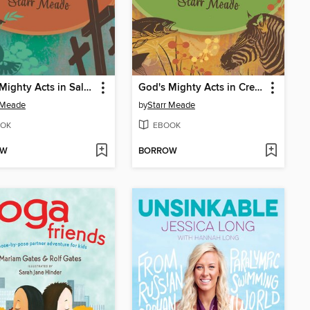
God's Mighty Acts in Salvation
God's Mighty Acts in Creation
 Meade
by
Starr Meade
OK
EBOOK
OW
BORROW