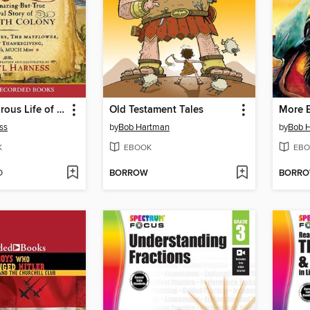
The Adventurous Life of Myles Standish
Old Testament Tales
More B
ss
by
Bob Hartman
by
Bob 
K
EBOOK
EBO
D
BORROW
BORR