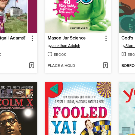
gail Adams?
Mason Jar Science
by
Jonathan Adolph
by
Starr
K
EBOOK
EBO
PLACE A HOLD
BORR