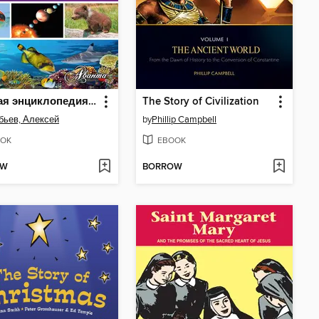
Лучшая энциклопедия для самых маленьких
The Story of Civilization
бьев, Алексей
by
Phillip Campbell
OK
EBOOK
OW
BORROW