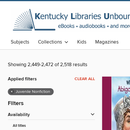
Subjects
Collections
Kids
Magazines
Showing 2,449-2,472 of 2,518 results
Applied filters
CLEAR ALL
×
Juvenile Nonfiction
Filters
Availability
All titles