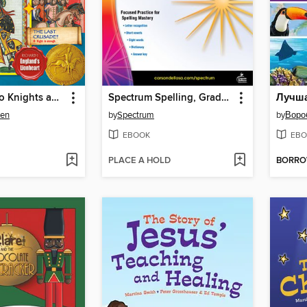
Your Guide to Knights and the Age of Chivalry
Spectrum Spelling, Grade K
ien
by
Spectrum
by
Воро
EBOOK
EBO
PLACE A HOLD
BORR