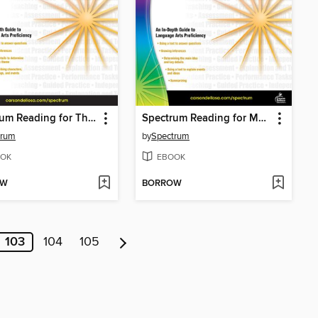
Spectrum Reading for Theme and Details in Literature, Grade 4
Spectrum Reading for Main Ideas and Details in Informational Text, Grade 4
trum
by
Spectrum
OK
EBOOK
OW
BORROW
103
104
105