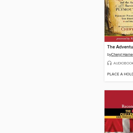
by
Cheryl Harne
AUDIOBOO
PLACE A HOL