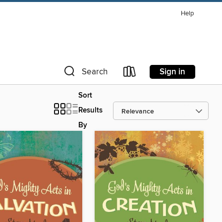
Help
Sign in
Search
Sort
Results
By