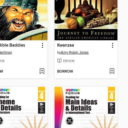
ible Baddies
Kwanzaa
Hartman
by
Amy Robin Jones
OK
EBOOK
OW
BORROW