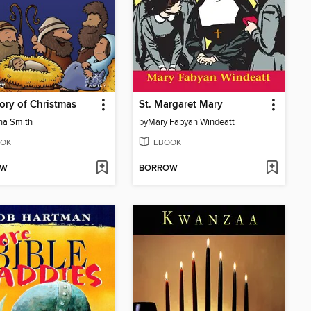
ory of Christmas
St. Margaret Mary
na Smith
by
Mary Fabyan Windeatt
OK
EBOOK
OW
BORROW