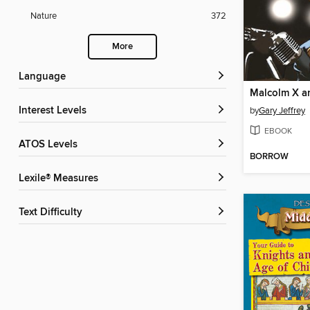
Nature
372
More
Language
Interest Levels
by
Gary Jeffrey
EBOOK
ATOS Levels
BORROW
Lexile® Measures
Text Difficulty