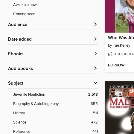
Available now
Coming soon
Audience
Who Was Abi
Date added
by
True Kelley
ebooks
AUDIOBOO
BORROW
Audiobooks
Subject
Juvenile Nonfiction
2,518
Biography & Autobiography
655
History
511
Science
472
Reference
441