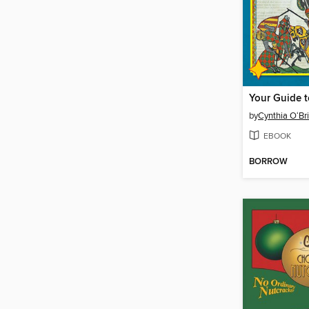
by
Cynthia O‘Br
EBOOK
BORROW