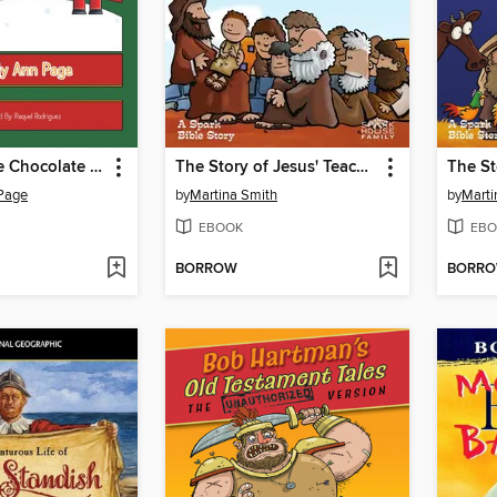
Clare and the Chocolate Nutcracker
The Story of Jesus' Teaching and Healing
The St
 Page
by
Martina Smith
by
Marti
EBOOK
EBO
BORROW
BORR