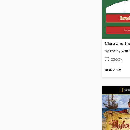
by
Beverly Ann
EBOOK
BORROW