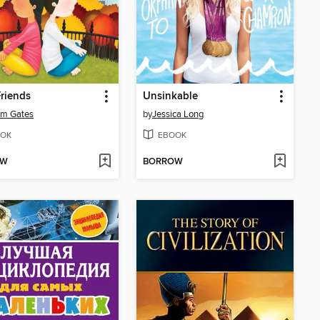
riends
Unsinkable
am Gates
by
Jessica Long
OK
EBOOK
OW
BORROW