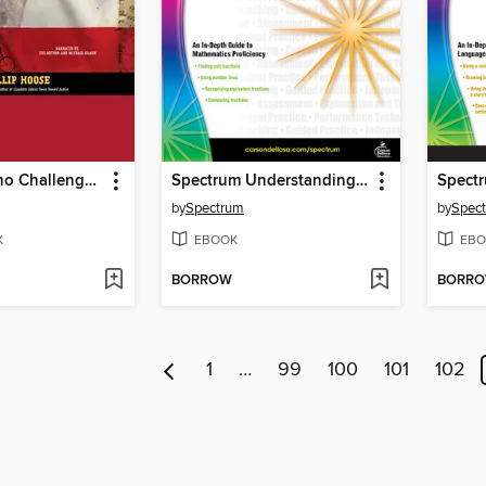
The Boys Who Challenged Hitler
Spectrum Understanding Fractions
by
Spectrum
by
Spec
K
EBOOK
EBO
BORROW
BORR
1
…
99
100
101
102