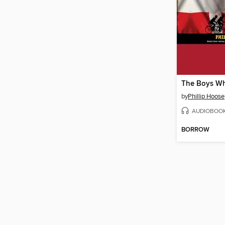
by
Phillip Hoose
AUDIOBOO
BORROW