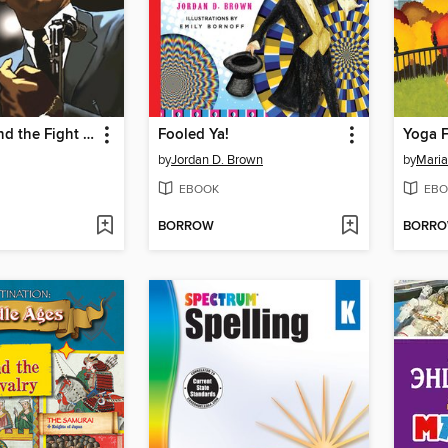
Malcolm X and the Fight for African American Unity
Fooled Ya!
Yoga F
by
Jordan D. Brown
by
Mari
EBOOK
EBO
BORROW
BORR