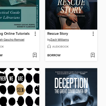
ng Online Tutorials
Rescue Story
ah Gascho Rempel
by
Zach Williams
OK
AUDIOBOOK
OW
BORROW