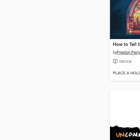
How to Tell 
by
Preston Perr
EBOOK
PLACE A HOL