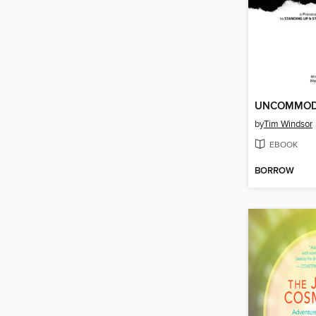
UNCOMMOD
by
Tim Windsor
EBOOK
BORROW