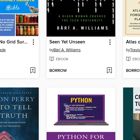
Sustainable No Grid Survival Projects Bible
Seen Yet Unseen
Atlas 
rade
by
Bärí A. Williams
by
Travi
EBOOK
EBO
BORROW
BORR