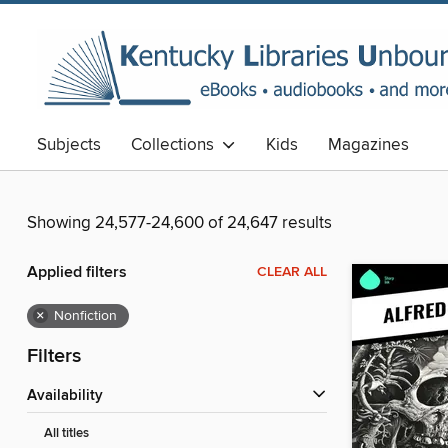
Subjects
Collections
Kids
Magazines
Showing 24,577-24,600 of 24,647 results
Applied filters
CLEAR ALL
×
Nonfiction
Filters
Availability
All titles