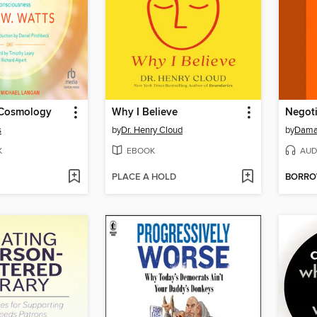
 Cosmology
Why I Believe
Negoti
s
by
Dr. Henry Cloud
by
Dama
K
EBOOK
AUD
PLACE A HOLD
BORR