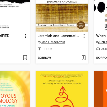
iFiED
Jeremiah and Lamentations
When 
by
John F. MacArthur
by
Denis
EBOOK
AUD
BORROW
BORR