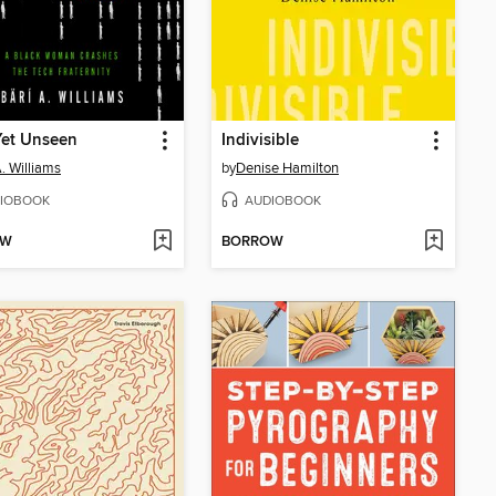
Yet Unseen
Indivisible
A. Williams
by
Denise Hamilton
IOBOOK
AUDIOBOOK
OW
BORROW