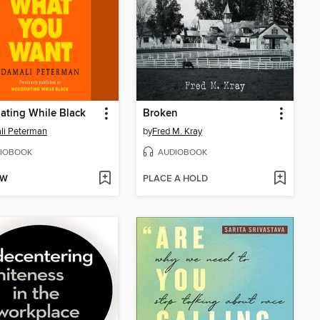
ating While Black
Broken
li Peterman
by
Fred M. Kray
IOBOOK
AUDIOBOOK
OW
PLACE A HOLD