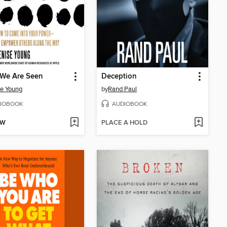
We Are Seen
Deception
e Young
by
Rand Paul
IOBOOK
AUDIOBOOK
OW
PLACE A HOLD