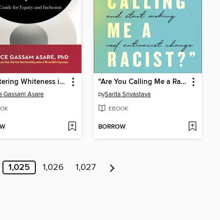
Decentering Whiteness in the Workplace
"Are You Calling Me a Racist?"
e Gassam Asare
by
Sarita Srivastava
OK
EBOOK
OW
BORROW
1,025
1,026
1,027