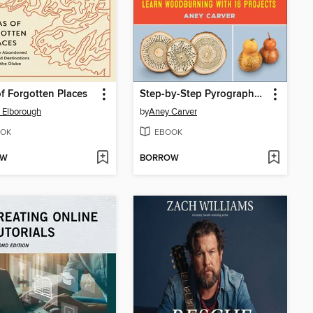
of Forgotten Places
Step-by-Step Pyrography for Beginners
s Elborough
by
Aney Carver
OK
EBOOK
OW
BORROW