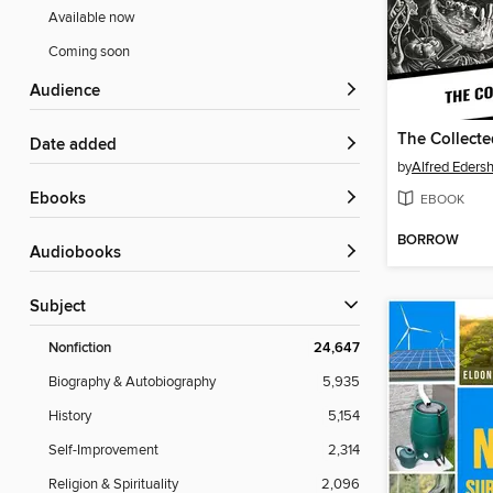
Available now
Coming soon
Audience
The Collect
Date added
by
Alfred Eders
ebooks
EBOOK
BORROW
Audiobooks
Subject
Nonfiction
24,647
Biography & Autobiography
5,935
History
5,154
Self-Improvement
2,314
Religion & Spirituality
2,096