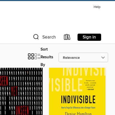
Help
Sign in
Search
Sort
Results
By