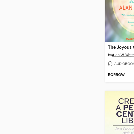
The Joyous
by
Alan W. Watt
AUDIOBOO
BORROW