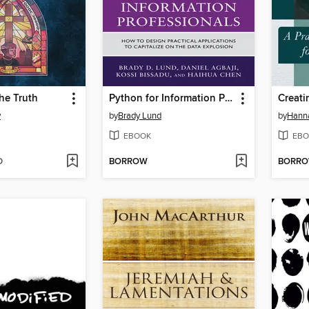
the Truth
Python for Information Professionals
Creati
y
by
Brady Lund
by
Hann
EBOOK
EBO
D
BORROW
BORR