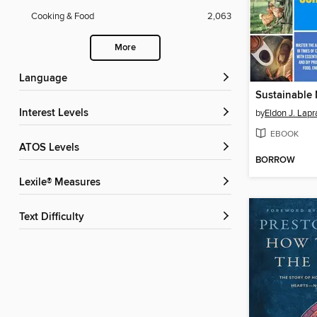
Cooking & Food
2,063
More
Language
Interest Levels
by
Eldon J. Lap
EBOOK
ATOS Levels
BORROW
Lexile® Measures
Text Difficulty