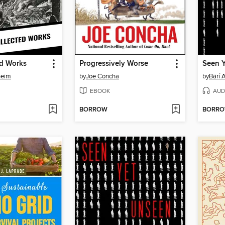
ed Works
Progressively Worse
Seen 
heim
by
Joe Concha
by
Bärí 
EBOOK
AUD
BORROW
BORR