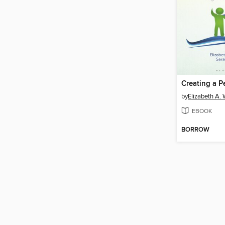
by
Elizabeth A. 
EBOOK
BORROW