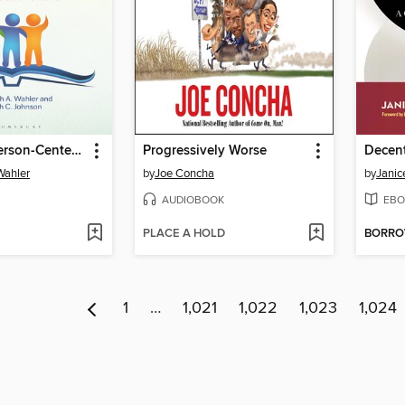
Creating a Person-Centered Library
Progressively Worse
Wahler
by
Joe Concha
by
Janic
AUDIOBOOK
EBO
PLACE A HOLD
BORR
1
…
1,021
1,022
1,023
1,024