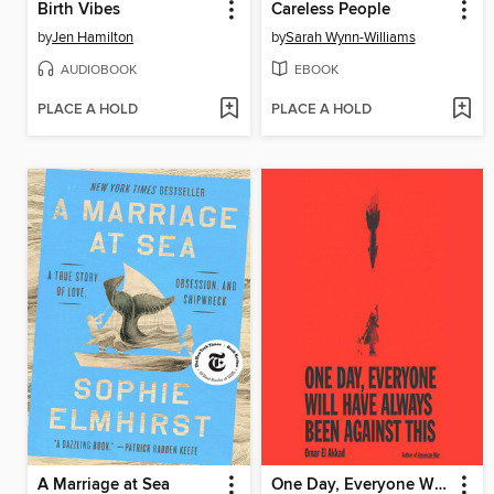
Birth Vibes
Careless People
by
Jen Hamilton
by
Sarah Wynn-Williams
AUDIOBOOK
EBOOK
PLACE A HOLD
PLACE A HOLD
A Marriage at Sea
One Day, Everyone Will Have Always Been Against This