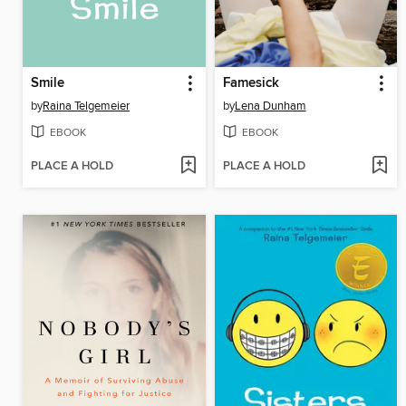
Smile
Famesick
by
Raina Telgemeier
by
Lena Dunham
EBOOK
EBOOK
PLACE A HOLD
PLACE A HOLD