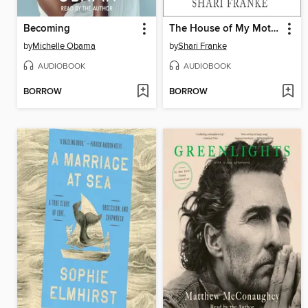
Becoming
The House of My Mother
by
Michelle Obama
by
Shari Franke
AUDIOBOOK
AUDIOBOOK
BORROW
BORROW