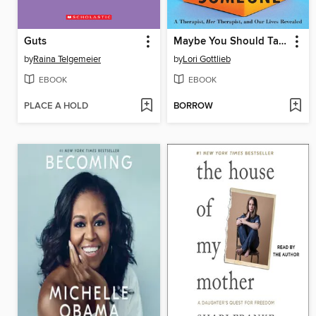
Guts
Maybe You Should Talk to Someone
by
Raina Telgemeier
by
Lori Gottlieb
EBOOK
EBOOK
PLACE A HOLD
BORROW