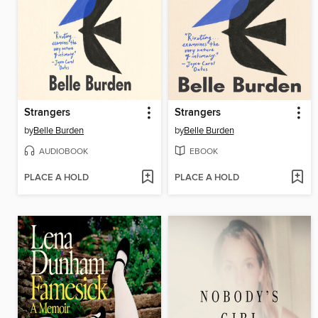
Strangers
Strangers
by
Belle Burden
by
Belle Burden
AUDIOBOOK
EBOOK
PLACE A HOLD
PLACE A HOLD