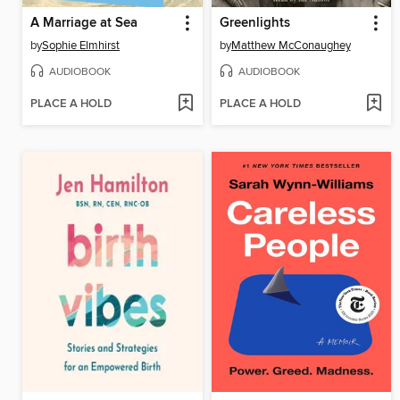
A Marriage at Sea
Greenlights
by
Sophie Elmhirst
by
Matthew McConaughey
AUDIOBOOK
AUDIOBOOK
PLACE A HOLD
PLACE A HOLD