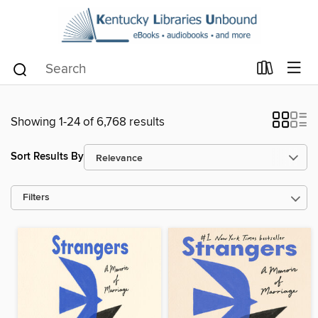
Showing 1-24 of 6,768 results
Sort Results By
Filters