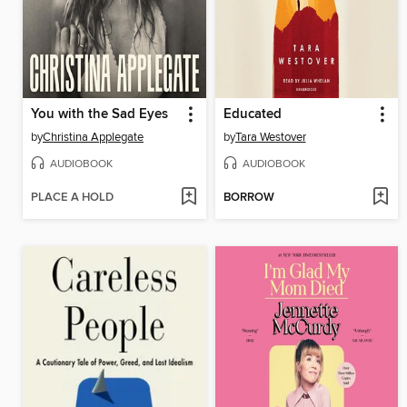
You with the Sad Eyes
Educated
by
Christina Applegate
by
Tara Westover
AUDIOBOOK
AUDIOBOOK
PLACE A HOLD
BORROW