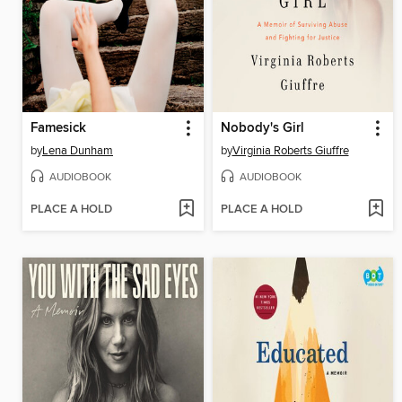
Famesick
Nobody's Girl
by
Lena Dunham
by
Virginia Roberts Giuffre
AUDIOBOOK
AUDIOBOOK
PLACE A HOLD
PLACE A HOLD