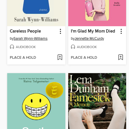
Careless People
I'm Glad My Mom Died
by
Sarah Wynn-Williams
by
Jennette McCurdy
AUDIOBOOK
AUDIOBOOK
PLACE A HOLD
PLACE A HOLD