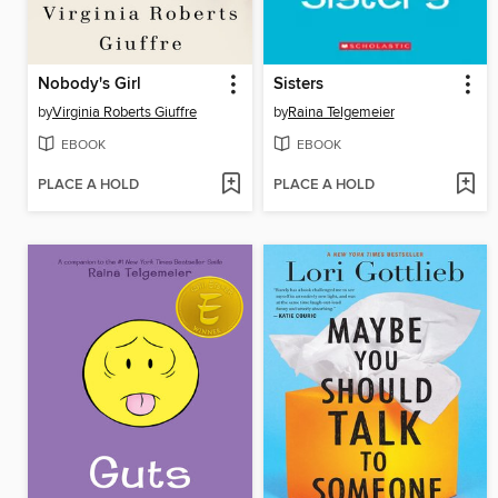
Nobody's Girl
Sisters
by
Virginia Roberts Giuffre
by
Raina Telgemeier
EBOOK
EBOOK
PLACE A HOLD
PLACE A HOLD