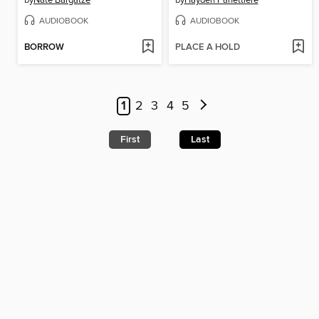
by
Nate Bargatze
by
Hayden Panettiere
AUDIOBOOK
AUDIOBOOK
BORROW
PLACE A HOLD
1
2
3
4
5
First
Last