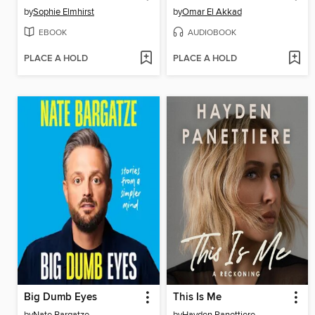
by
Sophie Elmhirst
by
Omar El Akkad
EBOOK
AUDIOBOOK
PLACE A HOLD
PLACE A HOLD
Big Dumb Eyes
This Is Me