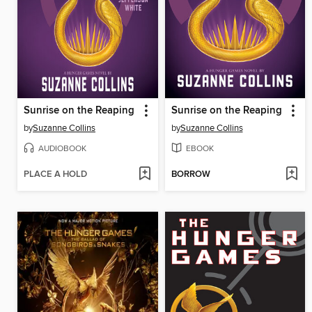
Sunrise on the Reaping
Sunrise on the Reaping
by
Suzanne Collins
by
Suzanne Collins
AUDIOBOOK
EBOOK
PLACE A HOLD
BORROW