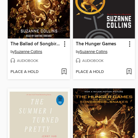
The Ballad of Songbirds and Snakes
The Hunger Games
by
Suzanne Collins
by
Suzanne Collins
AUDIOBOOK
AUDIOBOOK
PLACE A HOLD
PLACE A HOLD