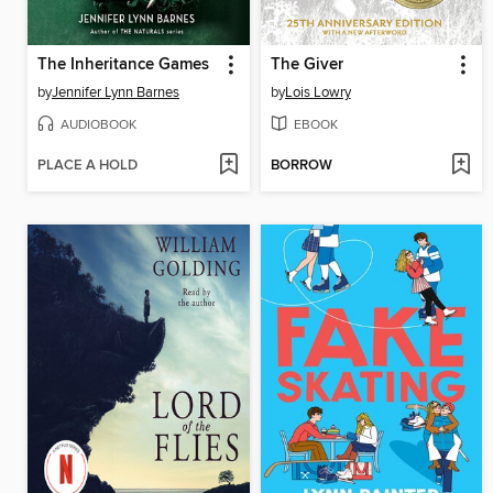
The Inheritance Games
The Giver
by
Jennifer Lynn Barnes
by
Lois Lowry
AUDIOBOOK
EBOOK
PLACE A HOLD
BORROW