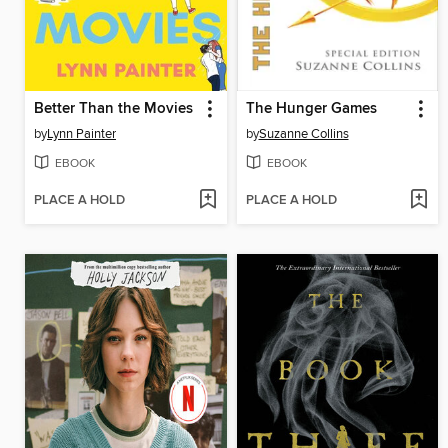
Better Than the Movies
The Hunger Games
by
Lynn Painter
by
Suzanne Collins
EBOOK
EBOOK
PLACE A HOLD
PLACE A HOLD