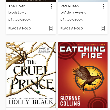
The Giver
Red Queen
by
Lois Lowry
by
Victoria Aveyard
AUDIOBOOK
AUDIOBOOK
PLACE A HOLD
PLACE A HOLD