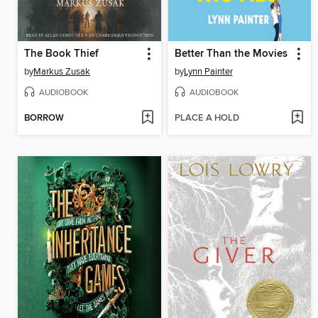
The Book Thief
Better Than the Movies
by
Markus Zusak
by
Lynn Painter
AUDIOBOOK
AUDIOBOOK
BORROW
PLACE A HOLD