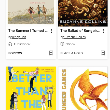
The Summer I Turned Pretty
The Ballad of Songbirds and Snakes
by
Jenny Han
by
Suzanne Collins
AUDIOBOOK
EBOOK
BORROW
PLACE A HOLD