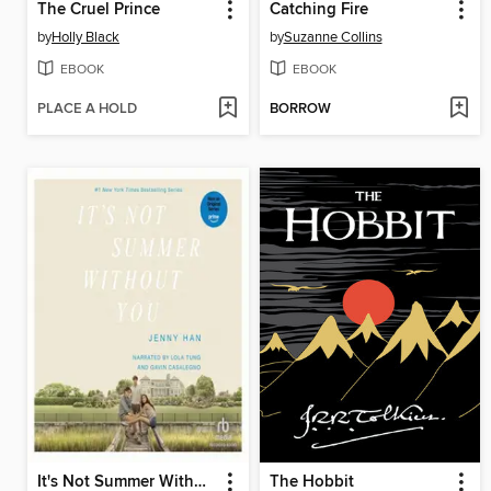
The Cruel Prince
Catching Fire
by
Holly Black
by
Suzanne Collins
EBOOK
EBOOK
PLACE A HOLD
BORROW
It's Not Summer Without You
The Hobbit