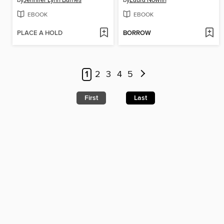
by
Jennifer Lynn Barnes
by
Laura Nowlin
EBOOK
EBOOK
PLACE A HOLD
BORROW
1
2
3
4
5
First
Last