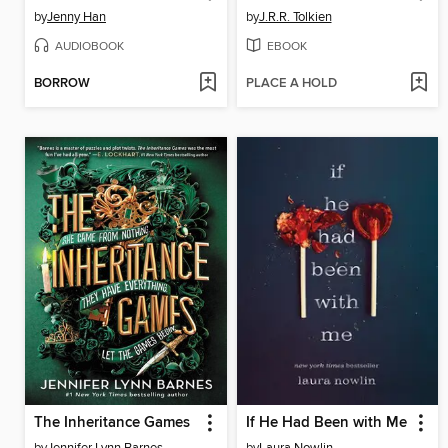
by
Jenny Han
by
J.R.R. Tolkien
AUDIOBOOK
EBOOK
BORROW
PLACE A HOLD
The Inheritance Games
If He Had Been with Me