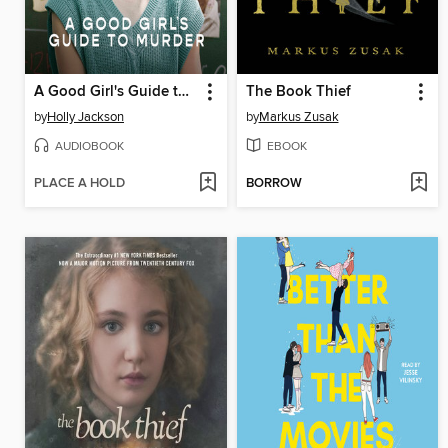
A Good Girl's Guide to Murder
The Book Thief
by
Holly Jackson
by
Markus Zusak
AUDIOBOOK
EBOOK
PLACE A HOLD
BORROW