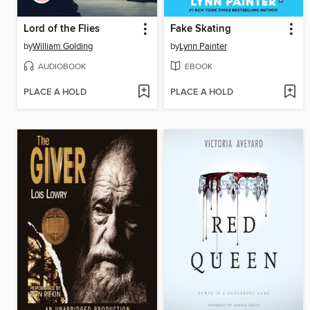
Lord of the Flies
Fake Skating
by
William Golding
by
Lynn Painter
AUDIOBOOK
EBOOK
PLACE A HOLD
PLACE A HOLD