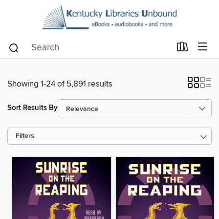
Showing 1-24 of 5,891 results
Sort Results By
Filters