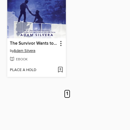
The Survivor Wants to Die at the End
by
Adam Silvera
EBOOK
PLACE A HOLD
1