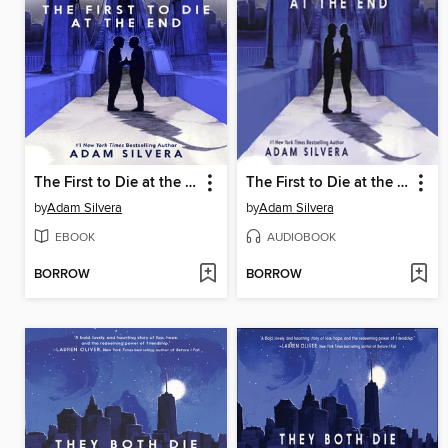
The First to Die at the End
The First to Die at the End
by
Adam Silvera
by
Adam Silvera
EBOOK
AUDIOBOOK
BORROW
BORROW