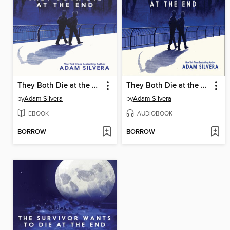
They Both Die at the End
They Both Die at the End
by
Adam Silvera
by
Adam Silvera
EBOOK
AUDIOBOOK
BORROW
BORROW