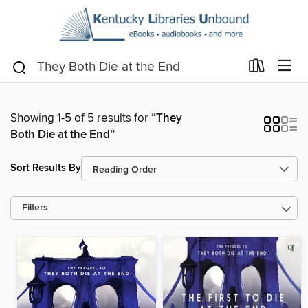
Showing 1-5 of 5 results for
“They
Both Die at the End”
Sort Results By
Filters