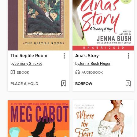
The Reptile Room
Ana's Story
by
Lemony Snicket
by
Jenna Bush Hager
EBOOK
AUDIOBOOK
PLACE A HOLD
BORROW