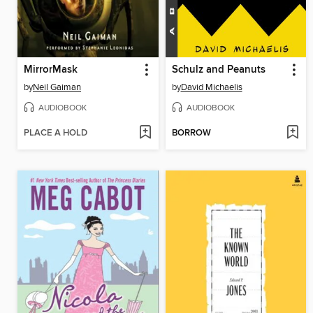
MirrorMask
Schulz and Peanuts
by
Neil Gaiman
by
David Michaelis
AUDIOBOOK
AUDIOBOOK
PLACE A HOLD
BORROW