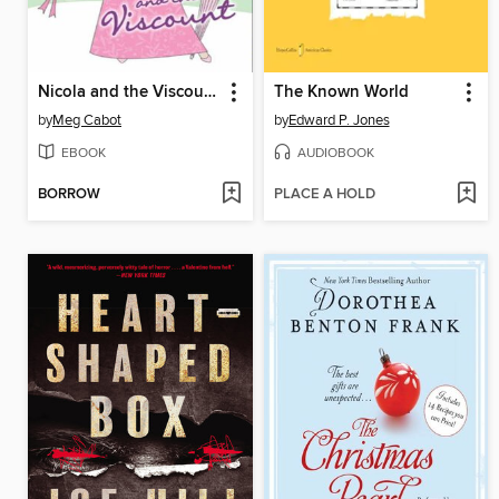
Nicola and the Viscount
The Known World
by
Meg Cabot
by
Edward P. Jones
EBOOK
AUDIOBOOK
BORROW
PLACE A HOLD