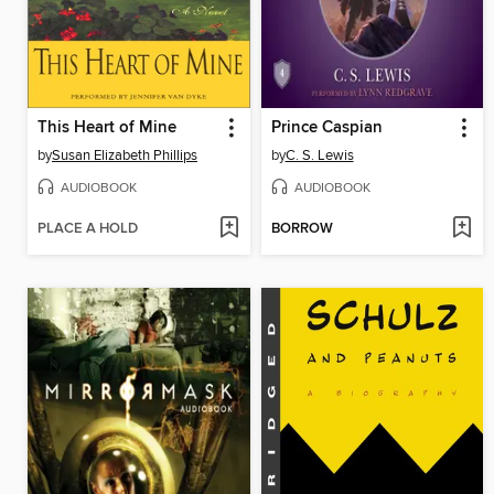
This Heart of Mine
Prince Caspian
by
Susan Elizabeth Phillips
by
C. S. Lewis
AUDIOBOOK
AUDIOBOOK
PLACE A HOLD
BORROW