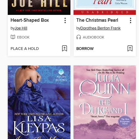
Heart-Shaped Box
The Christmas Pearl
by
Joe Hill
by
Dorothea Benton Frank
EBOOK
AUDIOBOOK
PLACE A HOLD
BORROW