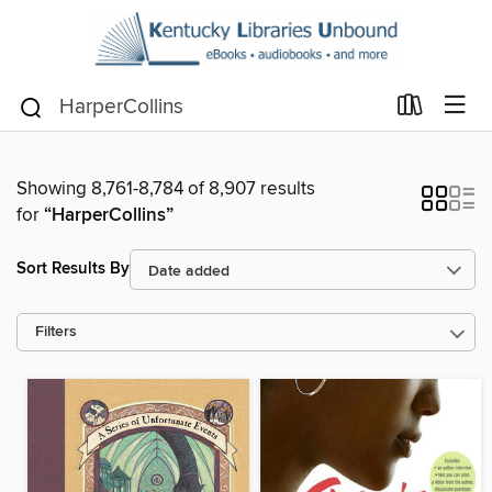
Showing 8,761-8,784 of 8,907 results
for
“HarperCollins”
Sort Results By
Filters