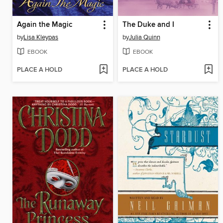
Again the Magic
The Duke and I
by
Lisa Kleypas
by
Julia Quinn
EBOOK
EBOOK
PLACE A HOLD
PLACE A HOLD