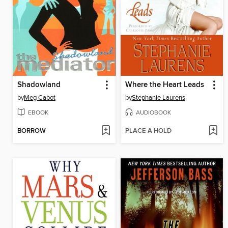
Shadowland
Where the Heart Leads
by
Meg Cabot
by
Stephanie Laurens
EBOOK
AUDIOBOOK
BORROW
PLACE A HOLD