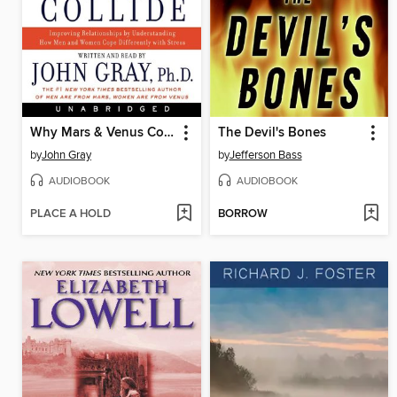
Why Mars & Venus Collide
The Devil's Bones
by
John Gray
by
Jefferson Bass
AUDIOBOOK
AUDIOBOOK
PLACE A HOLD
BORROW