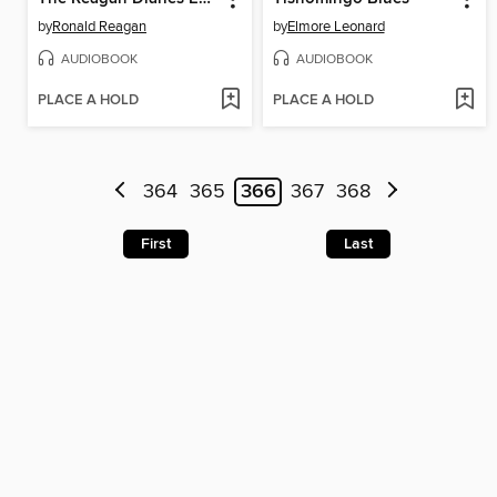
by
Ronald Reagan
by
Elmore Leonard
AUDIOBOOK
AUDIOBOOK
PLACE A HOLD
PLACE A HOLD
364
365
366
367
368
First
Last