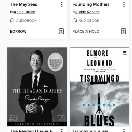
The Maytrees
Founding Mothers
by
Annie Dillard
by
Cokie Roberts
AUDIOBOOK
AUDIOBOOK
BORROW
PLACE A HOLD
The Reagan Diaries Extended Selections
Tishomingo Blues