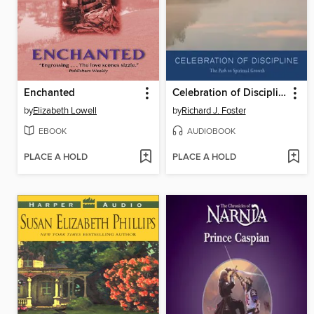
Enchanted
Celebration of Discipline
by
Elizabeth Lowell
by
Richard J. Foster
EBOOK
AUDIOBOOK
PLACE A HOLD
PLACE A HOLD