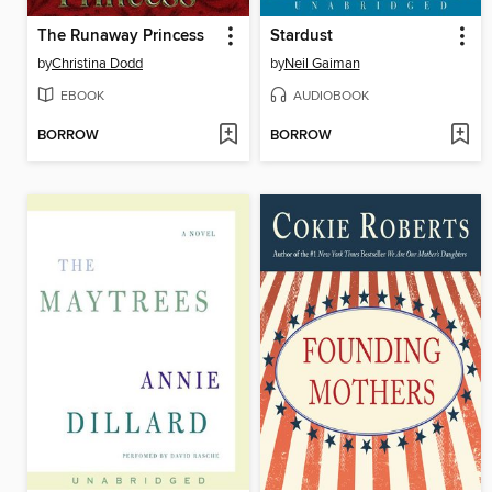
The Runaway Princess
Stardust
by
Christina Dodd
by
Neil Gaiman
EBOOK
AUDIOBOOK
BORROW
BORROW