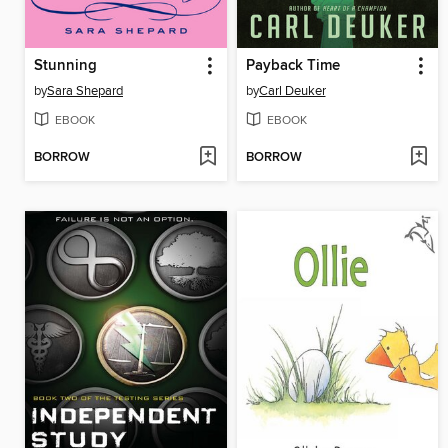
Stunning
Payback Time
by
Sara Shepard
by
Carl Deuker
EBOOK
EBOOK
BORROW
BORROW