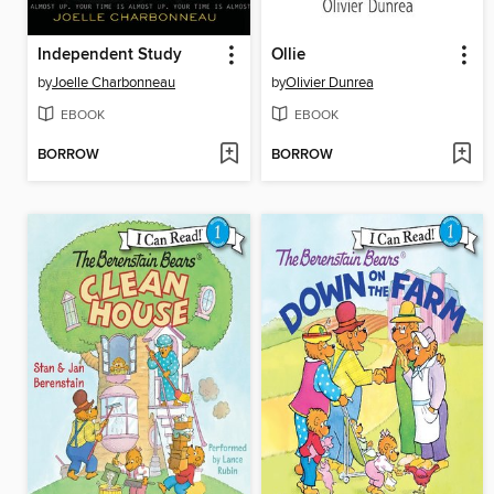
Independent Study
Ollie
by
Joelle Charbonneau
by
Olivier Dunrea
EBOOK
EBOOK
BORROW
BORROW