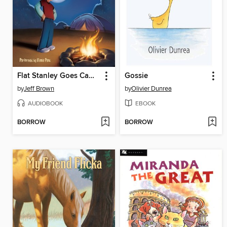
Flat Stanley Goes Camping
Gossie
by
Jeff Brown
by
Olivier Dunrea
AUDIOBOOK
EBOOK
BORROW
BORROW