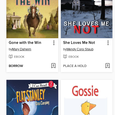
Gone with the Win
She Loves Me Not
by
Mary Daheim
by
Wendy Corsi Staub
EBOOK
EBOOK
BORROW
PLACE A HOLD