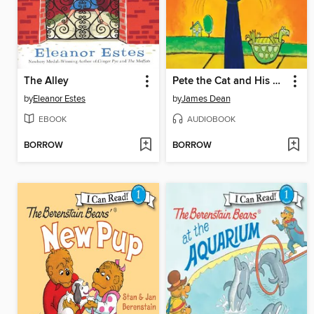
The Alley
Pete the Cat and His Magic Sunglasses
by
Eleanor Estes
by
James Dean
EBOOK
AUDIOBOOK
BORROW
BORROW