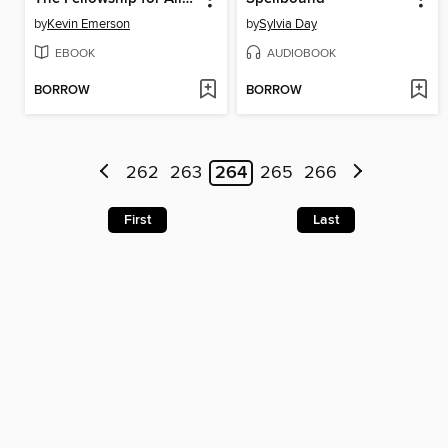
by
Kevin Emerson
by
Sylvia Day
EBOOK
AUDIOBOOK
BORROW
BORROW
262
263
264
265
266
First
Last