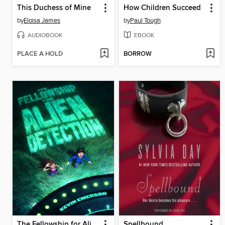
This Duchess of Mine
How Children Succeed
by
Eloisa James
by
Paul Tough
AUDIOBOOK
EBOOK
PLACE A HOLD
BORROW
The Fellowship for Alien Detection
Spellbound