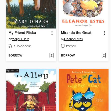
My Friend Flicka
Miranda the Great
by
Mary O'Hara
by
Eleanor Estes
AUDIOBOOK
EBOOK
BORROW
BORROW