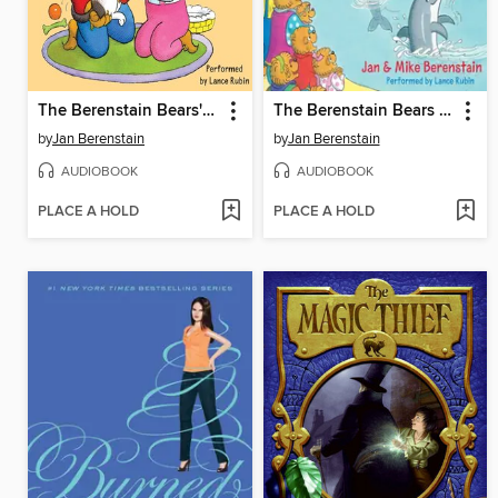
The Berenstain Bears' New Pup
The Berenstain Bears at the Aquarium
by
Jan Berenstain
by
Jan Berenstain
AUDIOBOOK
AUDIOBOOK
PLACE A HOLD
PLACE A HOLD