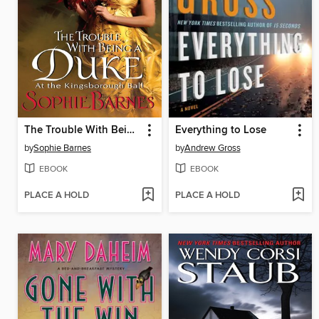
The Trouble With Being a Duke
Everything to Lose
by
Sophie Barnes
by
Andrew Gross
EBOOK
EBOOK
PLACE A HOLD
PLACE A HOLD