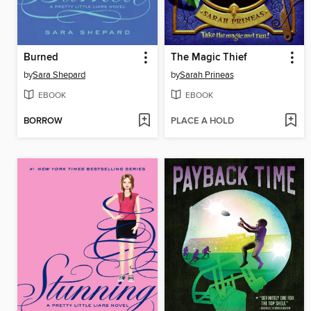
Burned
The Magic Thief
by
Sara Shepard
by
Sarah Prineas
EBOOK
EBOOK
BORROW
PLACE A HOLD