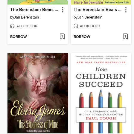
The Berenstain Bears Clean House
The Berenstain Bears Down on the Farm
by
Jan Berenstain
by
Jan Berenstain
AUDIOBOOK
AUDIOBOOK
BORROW
BORROW