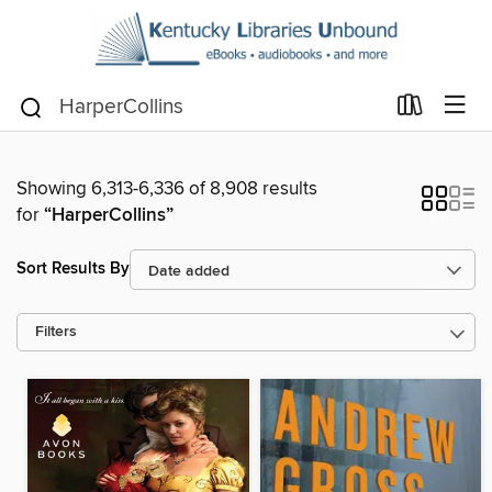
Showing 6,313-6,336 of 8,908 results
for
“HarperCollins”
Sort Results By
Filters