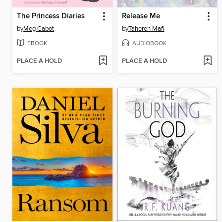
The Princess Diaries
Release Me
by
Meg Cabot
by
Tahereh Mafi
EBOOK
AUDIOBOOK
PLACE A HOLD
PLACE A HOLD