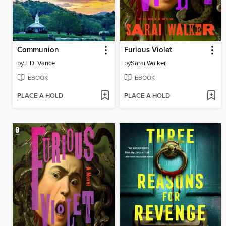
Communion
Furious Violet
by
J. D. Vance
by
Sarai Walker
EBOOK
EBOOK
PLACE A HOLD
PLACE A HOLD