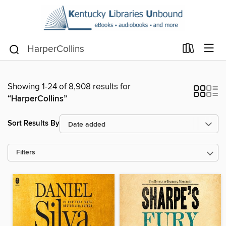
Showing 1-24 of 8,908 results for
“HarperCollins”
Sort Results By
Filters