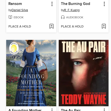
Ransom
The Burning God
by
Daniel Silva
by
R. F. Kuang
EBOOK
AUDIOBOOK
PLACE A HOLD
PLACE A HOLD
A Founding Mother
The Au Pair