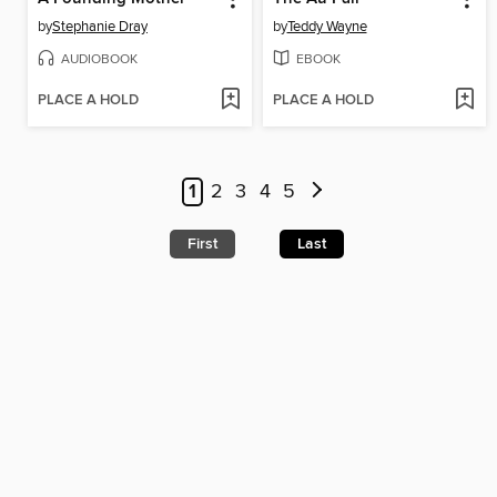
by
Stephanie Dray
by
Teddy Wayne
AUDIOBOOK
EBOOK
PLACE A HOLD
PLACE A HOLD
1
2
3
4
5
First
Last