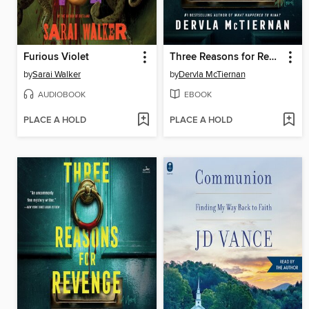
Furious Violet
Three Reasons for Revenge
by
Sarai Walker
by
Dervla McTiernan
AUDIOBOOK
EBOOK
PLACE A HOLD
PLACE A HOLD