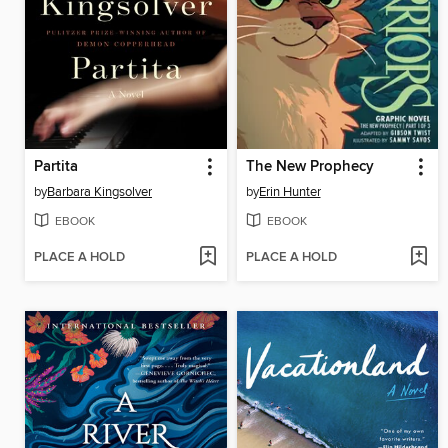
Partita
The New Prophecy
by
Barbara Kingsolver
by
Erin Hunter
EBOOK
EBOOK
PLACE A HOLD
PLACE A HOLD