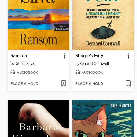
Ransom
Sharpe's Fury
by
Daniel Silva
by
Bernard Cornwell
AUDIOBOOK
AUDIOBOOK
PLACE A HOLD
PLACE A HOLD