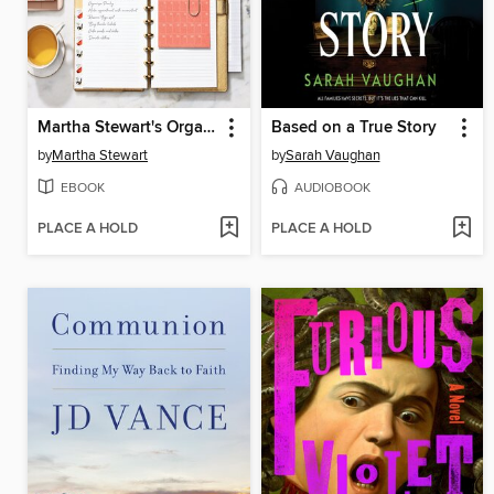
Martha Stewart's Organizing
Based on a True Story
by
Martha Stewart
by
Sarah Vaughan
EBOOK
AUDIOBOOK
PLACE A HOLD
PLACE A HOLD