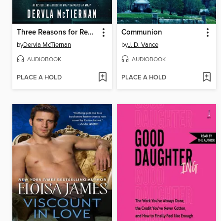
Three Reasons for Revenge
Communion
by
Dervla McTiernan
by
J. D. Vance
AUDIOBOOK
AUDIOBOOK
PLACE A HOLD
PLACE A HOLD