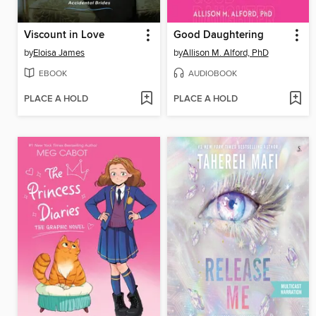
Viscount in Love
Good Daughtering
by
Eloisa James
by
Allison M. Alford, PhD
EBOOK
AUDIOBOOK
PLACE A HOLD
PLACE A HOLD