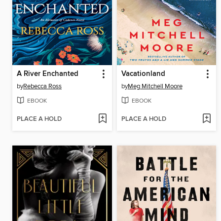
A River Enchanted
Vacationland
by
Rebecca Ross
by
Meg Mitchell Moore
EBOOK
EBOOK
PLACE A HOLD
PLACE A HOLD