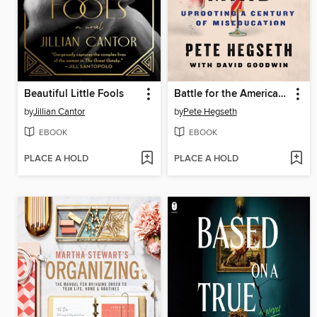
Beautiful Little Fools
Battle for the American Mind
by
Jillian Cantor
by
Pete Hegseth
EBOOK
EBOOK
PLACE A HOLD
PLACE A HOLD