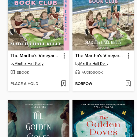
The Martha's Vineyard Beach and Book Club
The Martha's Vineyard Beach and Book Club
by
Martha Hall Kelly
by
Martha Hall Kelly
EBOOK
AUDIOBOOK
PLACE A HOLD
BORROW