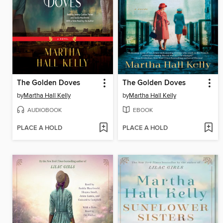
The Golden Doves
The Golden Doves
by
Martha Hall Kelly
by
Martha Hall Kelly
AUDIOBOOK
EBOOK
PLACE A HOLD
PLACE A HOLD