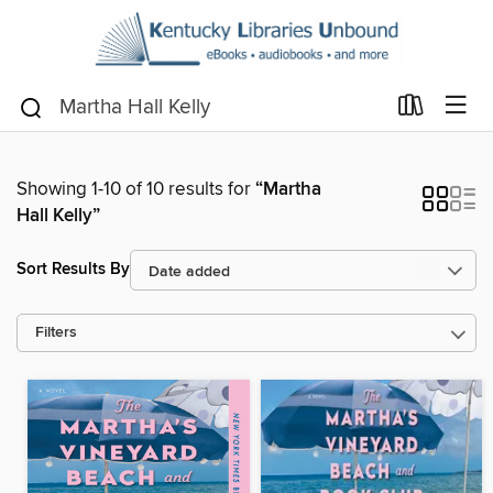
Showing 1-10 of 10 results for
“Martha
Hall Kelly”
Sort Results By
Filters