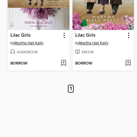
Lilac Girls
Lilac Girls
by
Martha Hall Kelly
by
Martha Hall Kelly
AUDIOBOOK
EBOOK
BORROW
BORROW
1