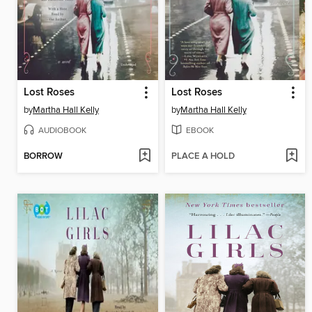
Lost Roses
Lost Roses
by
Martha Hall Kelly
by
Martha Hall Kelly
AUDIOBOOK
EBOOK
BORROW
PLACE A HOLD