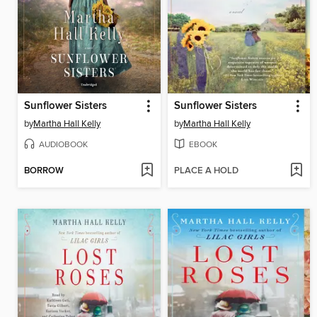
Sunflower Sisters
Sunflower Sisters
by
Martha Hall Kelly
by
Martha Hall Kelly
AUDIOBOOK
EBOOK
BORROW
PLACE A HOLD