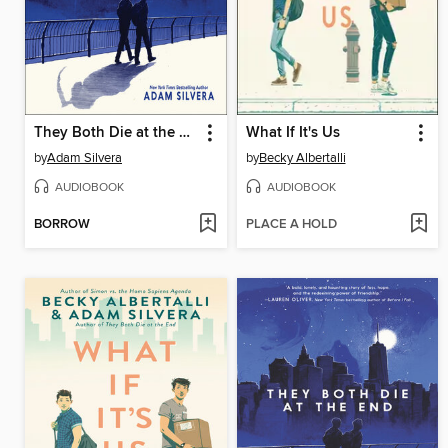
They Both Die at the End
What If It's Us
by
Adam Silvera
by
Becky Albertalli
AUDIOBOOK
AUDIOBOOK
BORROW
PLACE A HOLD