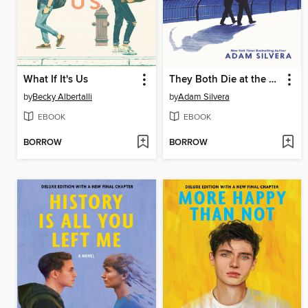
What If It's Us
They Both Die at the End
by
Becky Albertalli
by
Adam Silvera
EBOOK
EBOOK
BORROW
BORROW