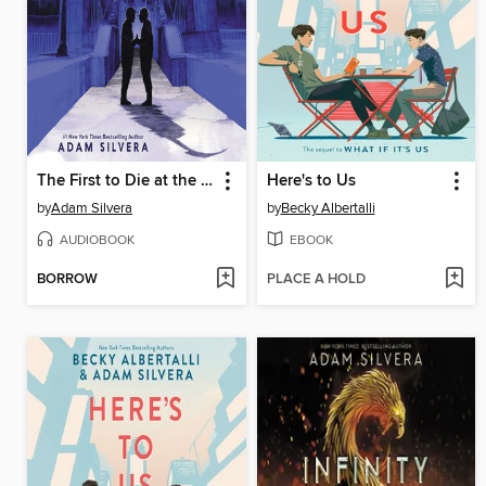
The First to Die at the End
Here's to Us
by
Adam Silvera
by
Becky Albertalli
AUDIOBOOK
EBOOK
BORROW
PLACE A HOLD