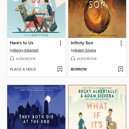
Here's to Us
Infinity Son
by
Becky Albertalli
by
Adam Silvera
AUDIOBOOK
AUDIOBOOK
PLACE A HOLD
BORROW