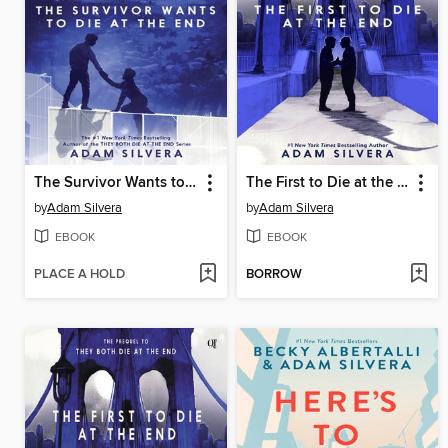
The Survivor Wants to Die at the End
The First to Die at the End
by
Adam Silvera
by
Adam Silvera
EBOOK
EBOOK
PLACE A HOLD
BORROW