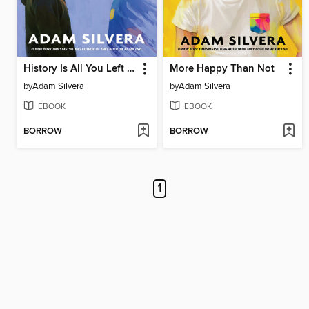
History Is All You Left Me
More Happy Than Not
by
Adam Silvera
by
Adam Silvera
EBOOK
EBOOK
BORROW
BORROW
1