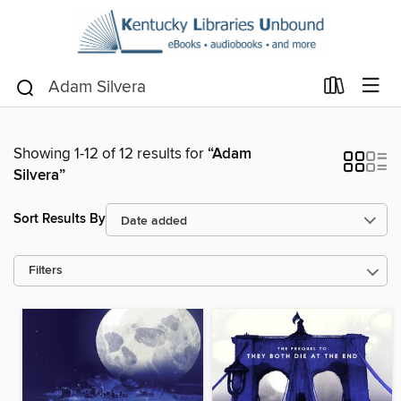
Showing 1-12 of 12 results for
“Adam
Silvera”
Sort Results By
Filters