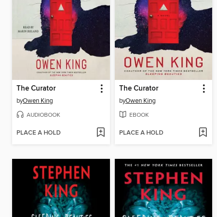
The Curator
The Curator
by
Owen King
by
Owen King
AUDIOBOOK
EBOOK
PLACE A HOLD
PLACE A HOLD