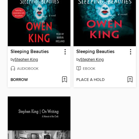
Sleeping Beauties
Sleeping Beauties
by
Stephen King
by
Stephen King
AUDIOBOOK
EBOOK
BORROW
PLACE A HOLD