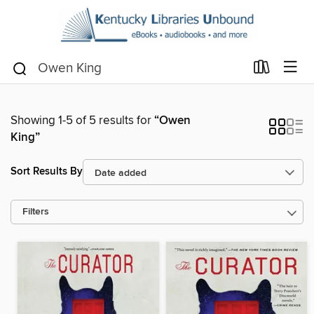
Showing 1-5 of 5 results for
“Owen
King”
Sort Results By
Filters