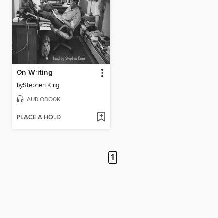
On Writing
by
Stephen King
AUDIOBOOK
PLACE A HOLD
1