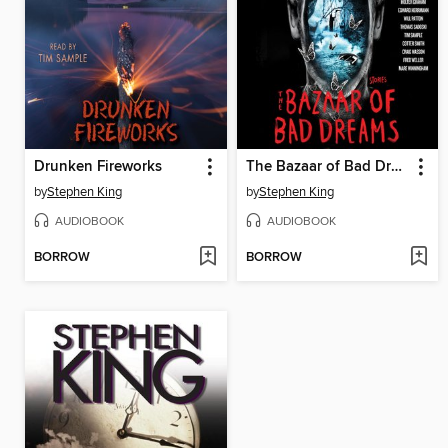
Drunken Fireworks
The Bazaar of Bad Dreams
by
Stephen King
by
Stephen King
AUDIOBOOK
AUDIOBOOK
BORROW
BORROW