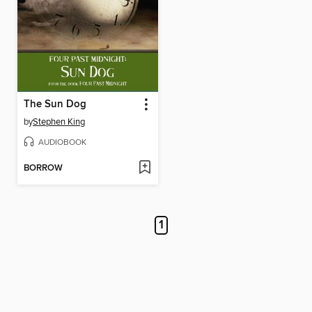
The Sun Dog
by
Stephen King
AUDIOBOOK
BORROW
1