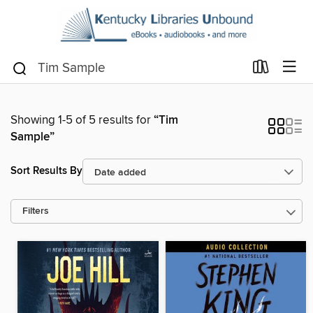
Showing 1-5 of 5 results for
“Tim
Sample”
Sort Results By
Filters