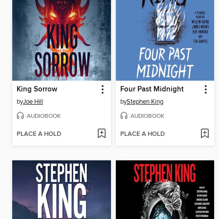
King Sorrow
Four Past Midnight
by
Joe Hill
by
Stephen King
AUDIOBOOK
AUDIOBOOK
PLACE A HOLD
PLACE A HOLD