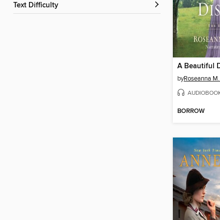
Text Difficulty
A Beautiful 
by
Roseanna M.
AUDIOBOO
BORROW