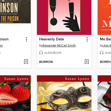
oison
Heavenly Date
Me Be
on
by
Alexander McCall Smith
by
Jojo 
K
AUDIOBOOK
AUD
BORROW
BORR