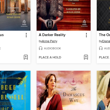
cus
A Darker Reality
by
Anne Perry
by
Dian
K
AUDIOBOOK
AUD
PLACE A HOLD
PLACE