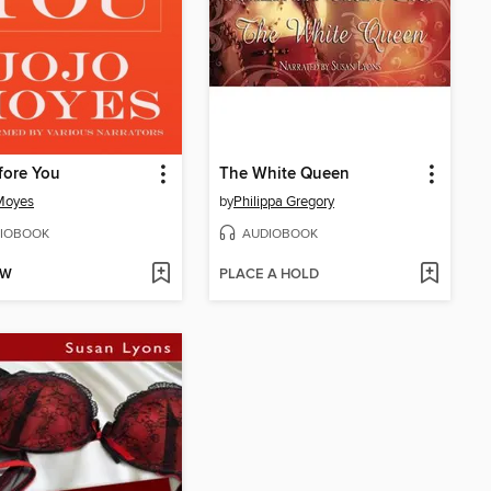
fore You
The White Queen
Moyes
by
Philippa Gregory
IOBOOK
AUDIOBOOK
OW
PLACE A HOLD