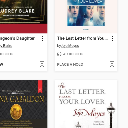
urgeon's Daughter
The Last Letter from Your Lover
y Blake
by
Jojo Moyes
IOBOOK
AUDIOBOOK
OW
PLACE A HOLD