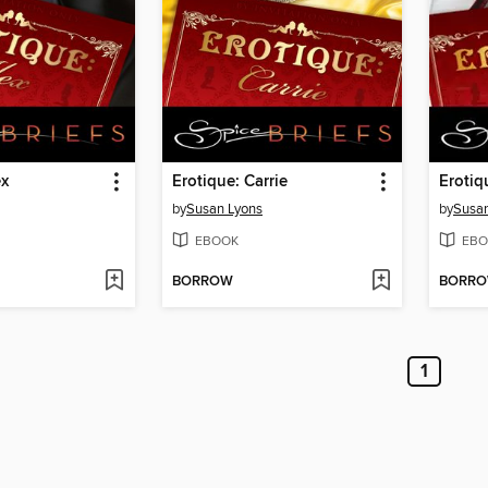
ex
Erotique: Carrie
Erotiqu
by
Susan Lyons
by
Susan
EBOOK
EBO
BORROW
BORR
1