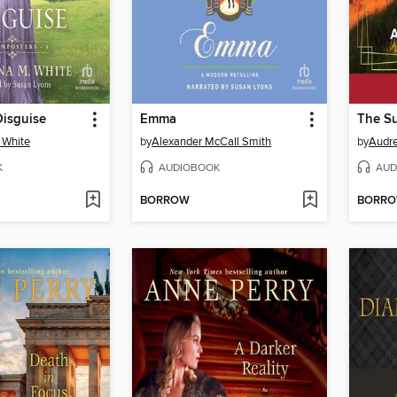
Disguise
Emma
The S
 White
by
Alexander McCall Smith
by
Audre
K
AUDIOBOOK
AUD
BORROW
BORR