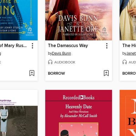
The Murder of Mary Russell
The Damascus Way
The H
g
by
Davis Bunn
by
Janet
K
AUDIOBOOK
AUD
BORROW
BORR