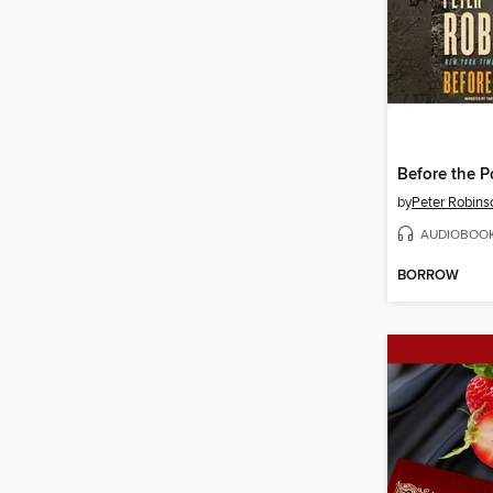
Before the P
by
Peter Robins
AUDIOBOO
BORROW