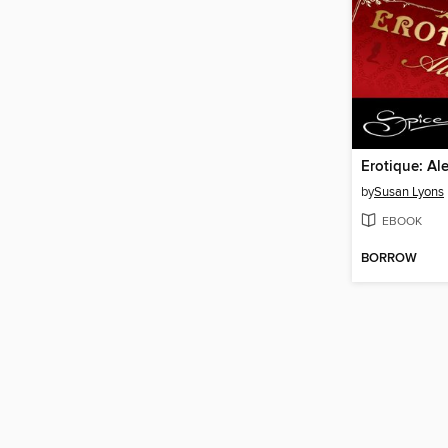
Erotique: Al
by
Susan Lyons
EBOOK
BORROW