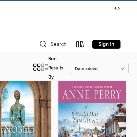
Help
Sign in
Search
Sort
Results
By