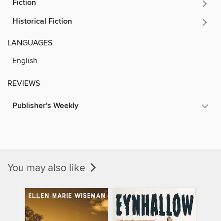
Fiction
Historical Fiction
LANGUAGES
English
REVIEWS
Publisher's Weekly
You may also like