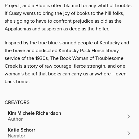
Project, and a Blue is often blamed for any whiff of trouble.
If Cussy wants to bring the joy of books to the hill folks,
she's going to have to confront prejudice as old as the
Appalachias and suspicion as deep as the holler.
Inspired by the true blue-skinned people of Kentucky and
the brave and dedicated Kentucky Pack Horse library
service of the 1930s, The Book Woman of Troublesome
Creek is a story of raw courage, fierce strength, and one
woman's belief that books can carry us anywhere―even
back home.
CREATORS
Kim Michele Richardson
Author
Katie Schorr
Narrator