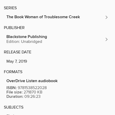
SERIES
The Book Woman of Troublesome Creek
PUBLISHER
Blackstone Publishing
Edition: Unabridged
RELEASE DATE
May 7, 2019
FORMATS
OverDrive Listen audiobook
ISBN:
9781538522028
File size:
271870 KB
Duration:
09:26:23
SUBJECTS