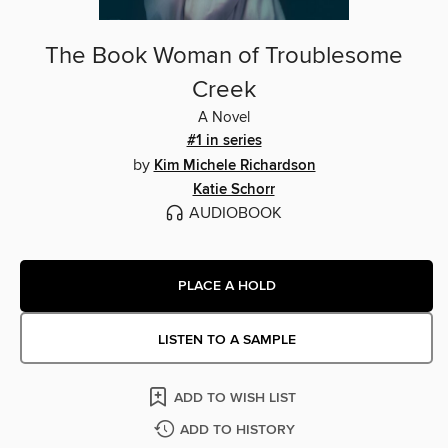
The Book Woman of Troublesome
Creek
A Novel
#1 in series
by
Kim Michele Richardson
Katie Schorr
AUDIOBOOK
PLACE A HOLD
LISTEN TO A SAMPLE
ADD TO WISH LIST
ADD TO HISTORY