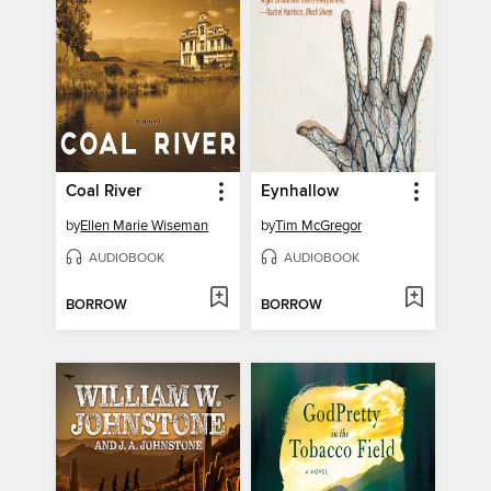
Coal River
Eynhallow
by
Ellen Marie Wiseman
by
Tim McGregor
AUDIOBOOK
AUDIOBOOK
BORROW
BORROW