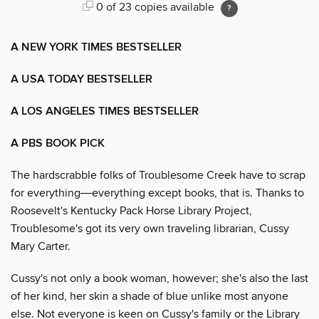
0 of 23 copies available
A NEW YORK TIMES BESTSELLER
A USA TODAY BESTSELLER
A LOS ANGELES TIMES BESTSELLER
A PBS BOOK PICK
The hardscrabble folks of Troublesome Creek have to scrap
for everything―everything except books, that is. Thanks to
Roosevelt's Kentucky Pack Horse Library Project,
Troublesome's got its very own traveling librarian, Cussy
Mary Carter.
Cussy's not only a book woman, however; she's also the last
of her kind, her skin a shade of blue unlike most anyone
else. Not everyone is keen on Cussy's family or the Library