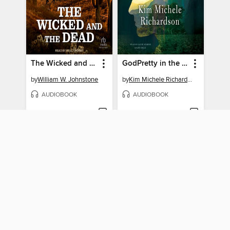
The Wicked and the Dead
GodPretty in the Tobacco Field
by
William W. Johnstone
by
Kim Michele Richardson
AUDIOBOOK
AUDIOBOOK
BORROW
BORROW