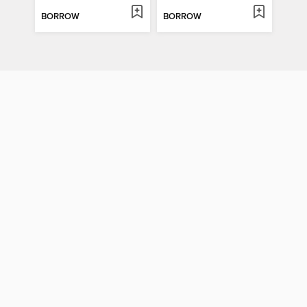
BORROW
BORROW