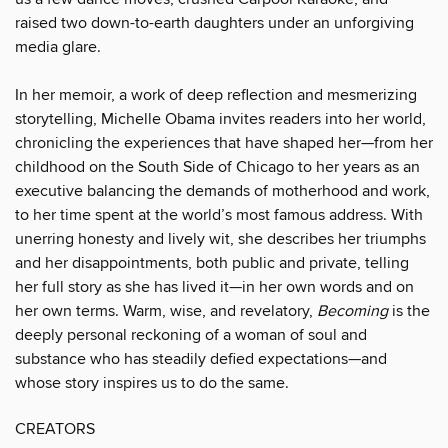
raised two down-to-earth daughters under an unforgiving
media glare.
In her memoir, a work of deep reflection and mesmerizing
storytelling, Michelle Obama invites readers into her world,
chronicling the experiences that have shaped her—from her
childhood on the South Side of Chicago to her years as an
executive balancing the demands of motherhood and work,
to her time spent at the world’s most famous address. With
unerring honesty and lively wit, she describes her triumphs
and her disappointments, both public and private, telling
her full story as she has lived it—in her own words and on
her own terms. Warm, wise, and revelatory,
Becoming
is the
deeply personal reckoning of a woman of soul and
substance who has steadily defied expectations—and
whose story inspires us to do the same.
CREATORS