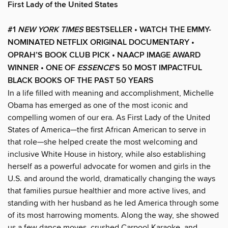
First Lady of the United States
#1
NEW YORK TIMES
BESTSELLER • WATCH THE EMMY-
NOMINATED NETFLIX ORIGINAL DOCUMENTARY •
OPRAH’S BOOK CLUB PICK • NAACP IMAGE AWARD
WINNER
• ONE OF
ESSENCE
’S 50 MOST IMPACTFUL
BLACK BOOKS OF THE PAST 50 YEARS
In a life filled with meaning and accomplishment, Michelle
Obama has emerged as one of the most iconic and
compelling women of our era. As First Lady of the United
States of America—the first African American to serve in
that role—she helped create the most welcoming and
inclusive White House in history, while also establishing
herself as a powerful advocate for women and girls in the
U.S. and around the world, dramatically changing the ways
that families pursue healthier and more active lives, and
standing with her husband as he led America through some
of its most harrowing moments. Along the way, she showed
us a few dance moves, crushed Carpool Karaoke, and