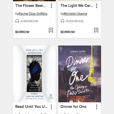
The Flower Bearers
The Light We Carry
by
Rachel Eliza Griffiths
by
Michelle Obama
AUDIOBOOK
AUDIOBOOK
BORROW
BORROW
Read Until You Understand
Dinner for One