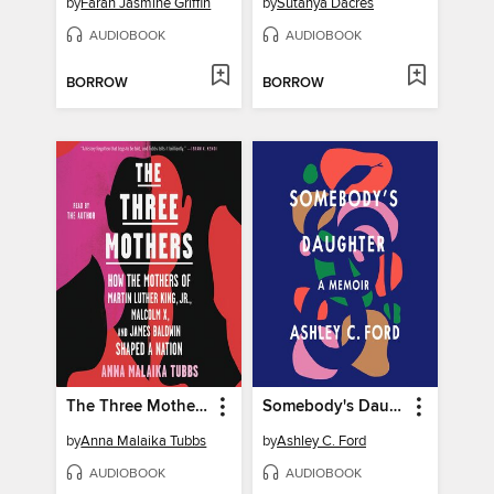
by
Farah Jasmine Griffin
by
Sutanya Dacres
AUDIOBOOK
AUDIOBOOK
BORROW
BORROW
The Three Mothers
Somebody's Daughter
by
Anna Malaika Tubbs
by
Ashley C. Ford
AUDIOBOOK
AUDIOBOOK