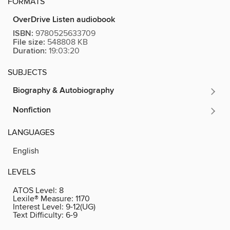
FORMATS
OverDrive Listen audiobook
ISBN:
9780525633709
File size:
548808 KB
Duration:
19:03:20
SUBJECTS
Biography & Autobiography
Nonfiction
LANGUAGES
English
LEVELS
ATOS Level:
8
Lexile® Measure:
1170
Interest Level:
9-12(UG)
Text Difficulty:
6-9