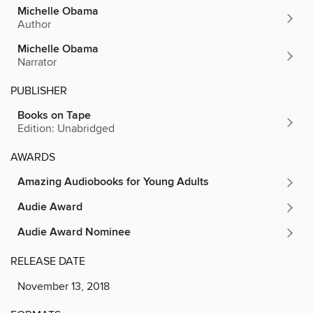
Michelle Obama
Author
Michelle Obama
Narrator
PUBLISHER
Books on Tape
Edition: Unabridged
AWARDS
Amazing Audiobooks for Young Adults
Audie Award
Audie Award Nominee
RELEASE DATE
November 13, 2018