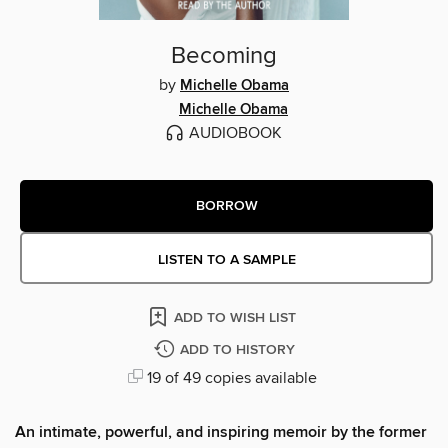
Becoming
by
Michelle Obama
Michelle Obama
AUDIOBOOK
BORROW
LISTEN TO A SAMPLE
ADD TO WISH LIST
ADD TO HISTORY
19 of 49 copies available
An intimate, powerful, and inspiring memoir by the former