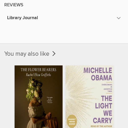
REVIEWS
Library Journal
You may also like